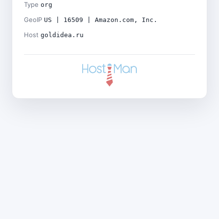
Type
org
GeoIP
US | 16509 | Amazon.com, Inc.
Host
goldidea.ru